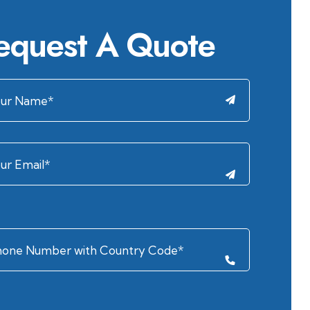
equest A Quote