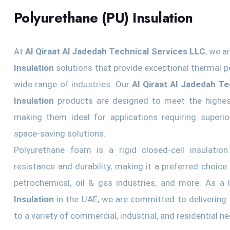
Polyurethane (PU) Insulation
At
Al Qiraat Al Jadedah Technical Services LLC
, we a
Insulation
solutions that provide exceptional thermal p
wide range of industries. Our
Al Qiraat Al Jadedah T
Insulation
products are designed to meet the highes
making them ideal for applications requiring superior
space-saving solutions.
Polyurethane foam is a rigid closed-cell insulation
resistance and durability, making it a preferred choice
petrochemical, oil & gas industries, and more. As a
Insulation
in the UAE, we are committed to delivering t
to a variety of commercial, industrial, and residential n