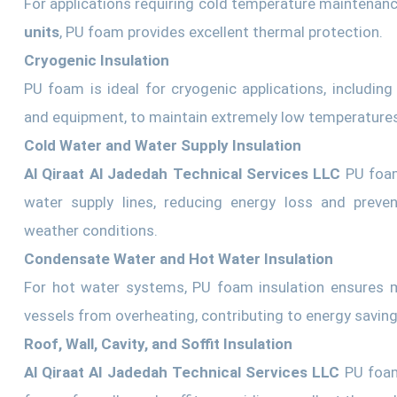
For applications requiring cold temperature maintenan
units
, PU foam provides excellent thermal protection.
Cryogenic Insulation
PU foam is ideal for cryogenic applications, including
and equipment, to maintain extremely low temperatures 
Cold Water and Water Supply Insulation
Al Qiraat Al Jadedah Technical Services LLC
PU foam
water supply lines, reducing energy loss and preve
weather conditions.
Condensate Water and Hot Water Insulation
For hot water systems, PU foam insulation ensures m
vessels from overheating, contributing to energy saving
Roof, Wall, Cavity, and Soffit Insulation
Al Qiraat Al Jadedah Technical Services LLC
PU foam 