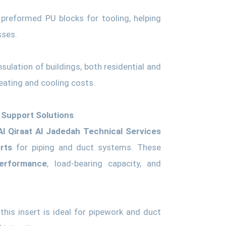
preformed PU blocks for tooling, helping
sses.
ulation of buildings, both residential and
eating and cooling costs.
 Support Solutions
Al Qiraat Al Jadedah Technical Services
rts
for piping and duct systems. These
performance
, load-bearing capacity, and
his insert is ideal for pipework and duct