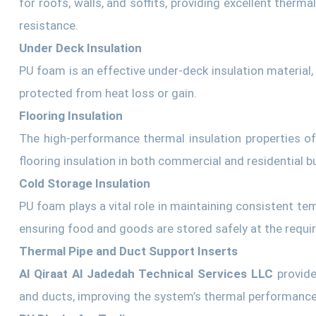
for roofs, walls, and soffits, providing excellent therma
resistance.
Under Deck Insulation
PU foam is an effective under-deck insulation material,
protected from heat loss or gain.
Flooring Insulation
The high-performance thermal insulation properties o
flooring insulation in both commercial and residential bu
Cold Storage Insulation
PU foam plays a vital role in maintaining consistent tem
ensuring food and goods are stored safely at the requi
Thermal Pipe and Duct Support Inserts
Al Qiraat Al Jadedah Technical Services LLC
provide
and ducts, improving the system’s thermal performance