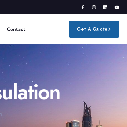
Get A Quote
Contact
ulation
n