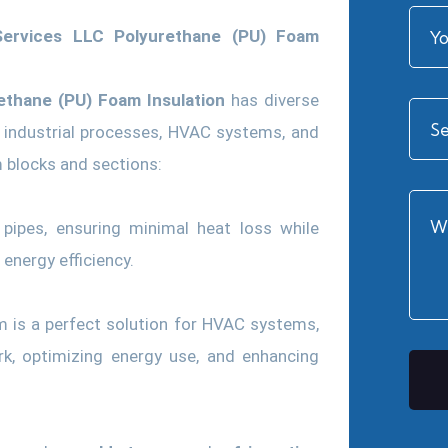
 Services LLC Polyurethane (PU) Foam
ethane (PU) Foam Insulation
has diverse
n, industrial processes, HVAC systems, and
 blocks and sections:
 pipes, ensuring minimal heat loss while
energy efficiency.
 is a perfect solution for HVAC systems,
rk, optimizing energy use, and enhancing