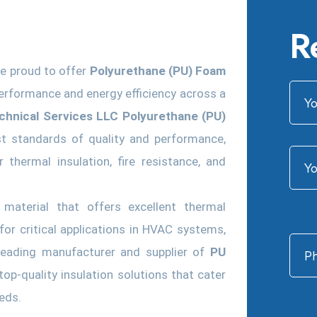
R
re proud to offer
Polyurethane (PU) Foam
erformance and energy efficiency across a
echnical Services LLC Polyurethane (PU)
t standards of quality and performance,
 thermal insulation, fire resistance, and
 material that offers excellent thermal
 for critical applications in HVAC systems,
 leading manufacturer and supplier of
PU
op-quality insulation solutions that cater
eeds.