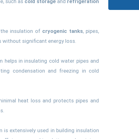
ce, such as
cold storage
and
refrigeration
 the insulation of
cryogenic tanks
, pipes,
without significant energy loss.
 helps in insulating cold water pipes and
nting condensation and freezing in cold
inimal heat loss and protects pipes and
s.
is extensively used in building insulation