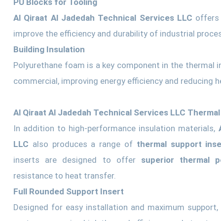
PU Blocks for Tooling
Al Qiraat Al Jadedah Technical Services LLC
offers 
improve the efficiency and durability of industrial proce
Building Insulation
Polyurethane foam is a key component in the thermal ins
commercial, improving energy efficiency and reducing h
Al Qiraat Al Jadedah Technical Services LLC Thermal
In addition to high-performance insulation materials,
LLC
also produces a range of
thermal support inse
inserts are designed to offer
superior thermal 
resistance to heat transfer.
Full Rounded Support Insert
Designed for easy installation and maximum support, t