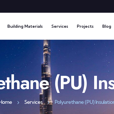
Building Materials
Services
Projects
Blog
ethane (PU) Ins
Home
Services
Polyurethane (PU) Insulatio