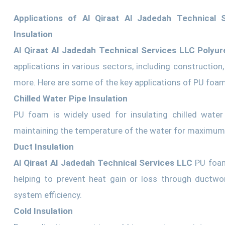
Applications of Al Qiraat Al Jadedah Technical
Insulation
Al Qiraat Al Jadedah Technical Services LLC Polyur
applications in various sectors, including constructio
more. Here are some of the key applications of PU foam
Chilled Water Pipe Insulation
PU foam is widely used for insulating chilled water
maintaining the temperature of the water for maximum 
Duct Insulation
Al Qiraat Al Jadedah Technical Services LLC
PU foam
helping to prevent heat gain or loss through ductwo
system efficiency.
Cold Insulation