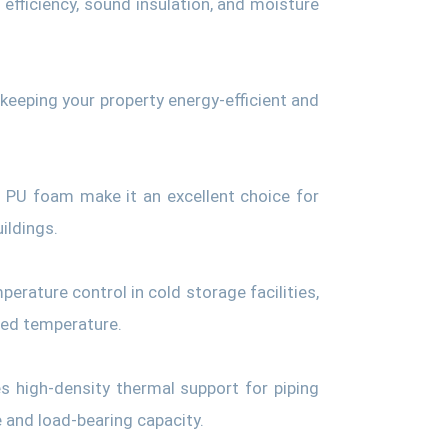
l efficiency, sound insulation, and moisture
 keeping your property energy-efficient and
f PU foam make it an excellent choice for
ildings.
perature control in cold storage facilities,
red temperature.
s high-density thermal support for piping
 and load-bearing capacity.