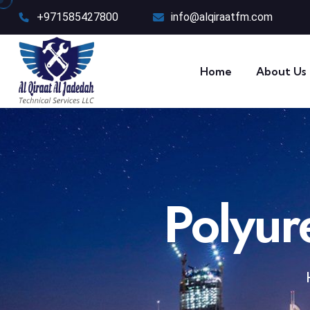
+971585427800
info@alqiraatfm.com
Home
About Us
Polyur